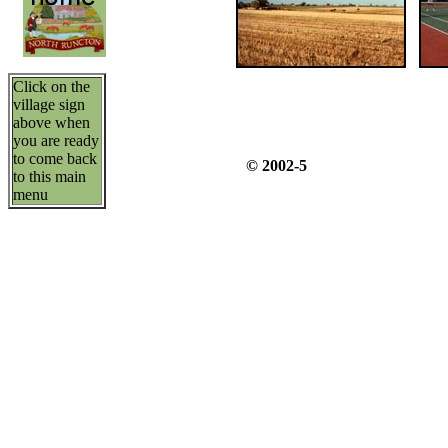
Click on the
village sign
above when
you are ready
to come back
© 2002-5
to this main
menu