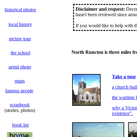
Disclaimer and request:
Decemb
historical photos
hasn't been reviewed since arou
local history
If you would like to help with 
picture tour
North Runcton is three miles f
the school
aerial photo
Take a tour
maps
a church bui
famous people
the wartime 
scrapbook
why a Victori
(stories, photos)
existence".
book list