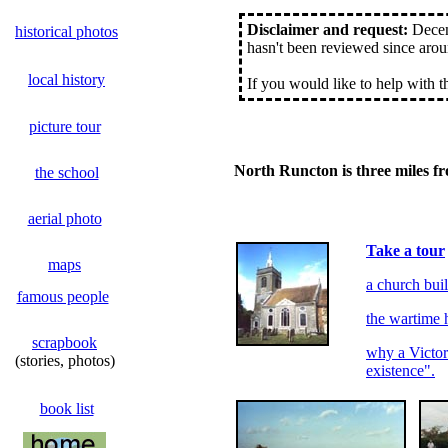
Disclaimer and request:
Decemb
historical photos
hasn't been reviewed since arou
local history
If you would like to help with 
picture tour
North Runcton is three miles f
the school
aerial photo
Take a tour
maps
a church bui
famous people
the wartime 
scrapbook
why a Victori
(stories, photos)
existence".
book list