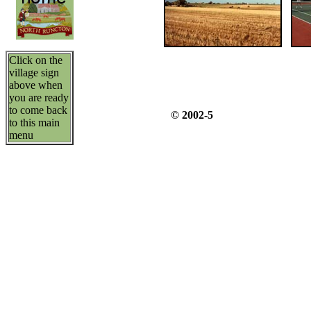
Click on the
village sign
above when
you are ready
to come back
© 2002-5
to this main
menu